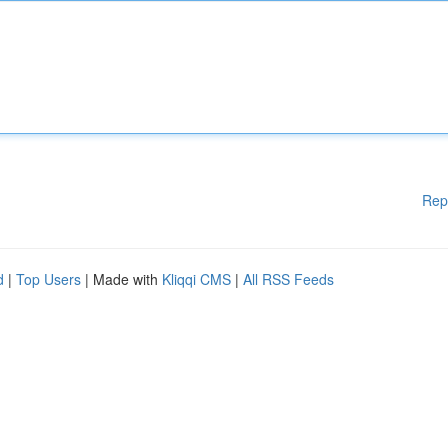
Rep
d
|
Top Users
| Made with
Kliqqi CMS
|
All RSS Feeds