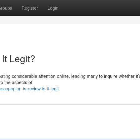
roups
Register
Login
It Legit?
ing considerable attention online, leading many to inquire whether it’s
nto the aspects of
apeplan-is-review-is-it-legit