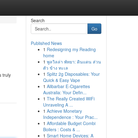
Search
Go
Published News
1
Redesigning my Reading
home
1
พูลวิลล่า พัทยา: ดินแดน ส่วน
ตัว ข้าง ทะเล
1
Splitz 2g Disposables: Your
 truly
Quick & Easy Vape
1
Alibarbar E-Cigarettes
Australia: Your Defin...
1
The Really Created WiFi
Unraveling A ...
1
Achieve Monetary
Independence : Your Prac...
1
Affordable Budget Combi
Boilers : Costs & ...
1
Smart Home Devices: A