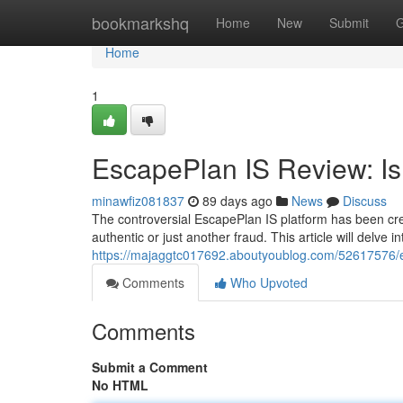
Home
bookmarkshq
Home
New
Submit
G
Home
1
EscapePlan IS Review: Is 
minawfiz081837
89 days ago
News
Discuss
The controversial EscapePlan IS platform has been creat
authentic or just another fraud. This article will delve i
https://majaggtc017692.aboutyoublog.com/52617576/esc
Comments
Who Upvoted
Comments
Submit a Comment
No HTML