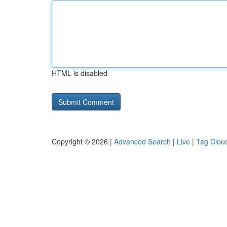
HTML is disabled
Copyright © 2026 |
Advanced Search
|
Live
|
Tag Clou