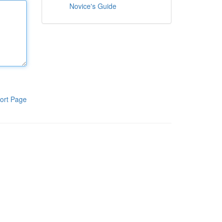
Novice's Guide
ort Page