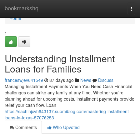
Home
bookmarkshq
Togg
navi
Home
1
Understanding Installment
Loans for Families
franceswjev641549
87 days ago
News
Discuss
Managing Installment Payments When You Need Cash Financial
challenges can strike any family at any time. Whether you're
planning ahead for upcoming costs, installment payments provide
relief your cash flow. Loan
https://sachinjxvh643137.suomiblog.com/mastering-installment-
loans-in-texas-57076253
Comments
Who Upvoted