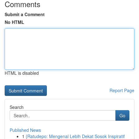
Comments
Submit a Comment
No HTML
HTML is disabled
Report Page
Search
Go
Published News
1
{Ratudepo: Mengenal Lebih Dekat Sosok Inspiratif