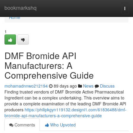
Home
bookmarkshq
Togg
navi
Home
1
DMF Bromide API
Manufacturers: A
Comprehensive Guide
mohamadnnwo212194
89 days ago
News
Discuss
Finding trusted vendors of DMF Bromide Active Pharmaceutical
Ingredient can be a complex undertaking. This overview aims to
provide a complete examination of the leading DMF Bromide API
producers
https://philipkgyn119132.designi1.com/61836488/dmf-
bromide-api-manufacturers-a-comprehensive-guide
Comments
Who Upvoted