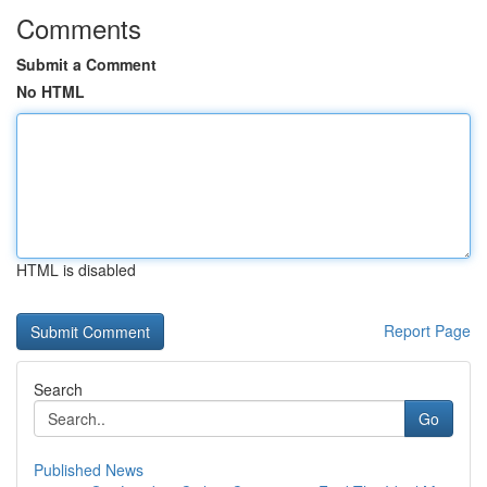
Comments
Submit a Comment
No HTML
HTML is disabled
Report Page
Search
Go
Published News