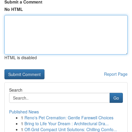
Submit a Comment
No HTML
HTML is disabled
Report Page
Search
Go
Published News
1
Reno's Pet Cremation: Gentle Farewell Choices
1
Bring to Life Your Dream : Architectural Dra...
1
Off-Grid Compact Unit Solutions: Chilling Comfo...