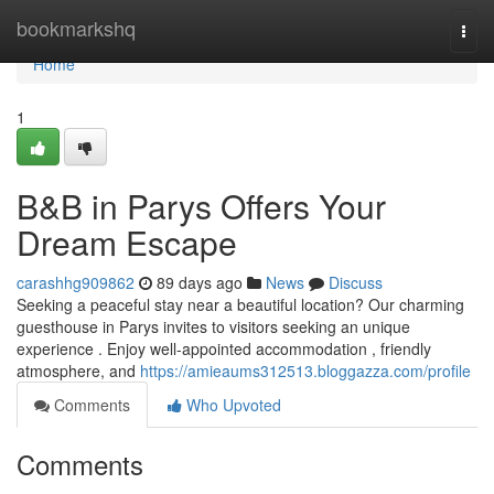
Home
bookmarkshq
Togg
navi
Home
1
B&B in Parys Offers Your
Dream Escape
carashhg909862
89 days ago
News
Discuss
Seeking a peaceful stay near a beautiful location? Our charming
guesthouse in Parys invites to visitors seeking an unique
experience . Enjoy well-appointed accommodation , friendly
atmosphere, and
https://amieaums312513.bloggazza.com/profile
Comments
Who Upvoted
Comments