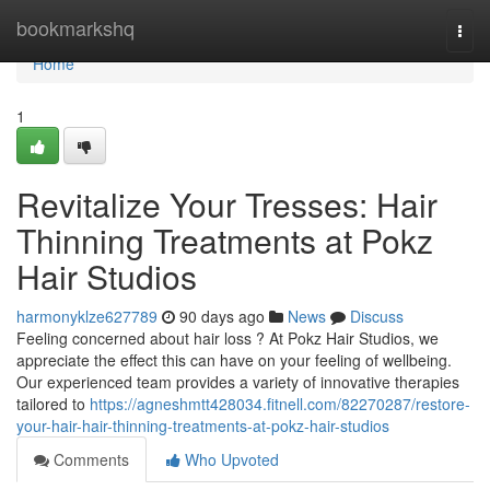
Home
bookmarkshq
Togg
navi
Home
1
Revitalize Your Tresses: Hair
Thinning Treatments at Pokz
Hair Studios
harmonyklze627789
90 days ago
News
Discuss
Feeling concerned about hair loss ? At Pokz Hair Studios, we
appreciate the effect this can have on your feeling of wellbeing.
Our experienced team provides a variety of innovative therapies
tailored to
https://agneshmtt428034.fitnell.com/82270287/restore-
your-hair-hair-thinning-treatments-at-pokz-hair-studios
Comments
Who Upvoted