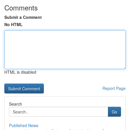
Comments
Submit a Comment
No HTML
HTML is disabled
Report Page
Search
Go
Published News