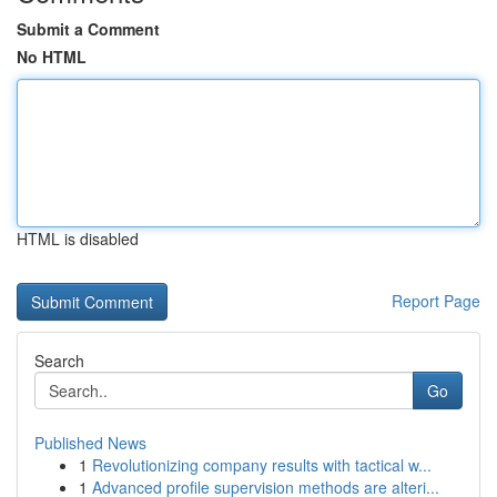
Submit a Comment
No HTML
HTML is disabled
Report Page
Search
Go
Published News
1
Revolutionizing company results with tactical w...
1
Advanced profile supervision methods are alteri...