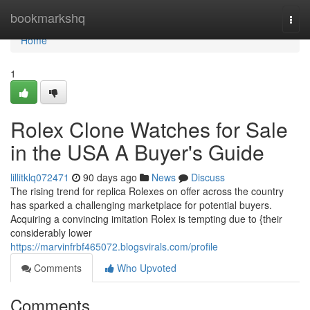
Home
bookmarkshq
Togg
navi
Home
1
Rolex Clone Watches for Sale
in the USA A Buyer's Guide
lillitklq072471
90 days ago
News
Discuss
The rising trend for replica Rolexes on offer across the country
has sparked a challenging marketplace for potential buyers.
Acquiring a convincing imitation Rolex is tempting due to {their
considerably lower
https://marvinfrbf465072.blogsvirals.com/profile
Comments
Who Upvoted
Comments