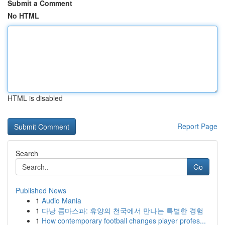
Submit a Comment
No HTML
HTML is disabled
Report Page
Search
Go
Published News
1
Audio Mania
1
다낭 콤마스파: 휴양의 천국에서 만나는 특별한 경험
1
How contemporary football changes player profes...