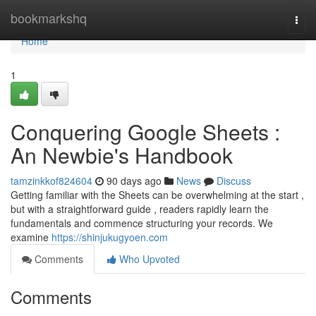
Home
bookmarkshq
Togg
navi
Home
1
Conquering Google Sheets :
An Newbie's Handbook
tamzinkkof824604
90 days ago
News
Discuss
Getting familiar with the Sheets can be overwhelming at the start ,
but with a straightforward guide , readers rapidly learn the
fundamentals and commence structuring your records. We
examine
https://shinjukugyoen.com
Comments
Who Upvoted
Comments