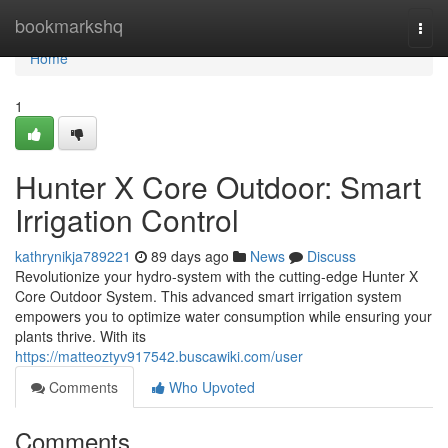
Home
bookmarkshq
Togg
navi
Home
1
Hunter X Core Outdoor: Smart
Irrigation Control
kathrynikja789221
89 days ago
News
Discuss
Revolutionize your hydro-system with the cutting-edge Hunter X
Core Outdoor System. This advanced smart irrigation system
empowers you to optimize water consumption while ensuring your
plants thrive. With its
https://matteoztyv917542.buscawiki.com/user
Comments
Who Upvoted
Comments