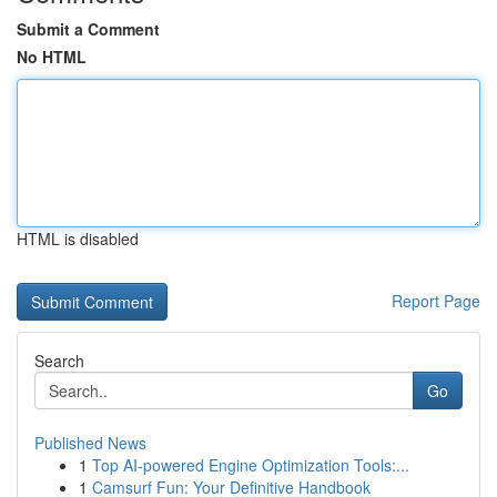
Submit a Comment
No HTML
HTML is disabled
Report Page
Search
Go
Published News
1
Top AI-powered Engine Optimization Tools:...
1
Camsurf Fun: Your Definitive Handbook