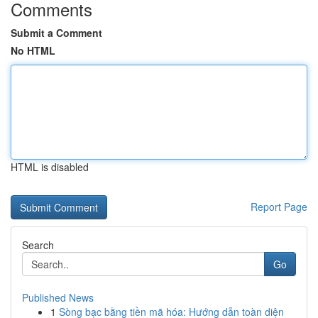
Comments
Submit a Comment
No HTML
HTML is disabled
Report Page
Search
Go
Published News
1
Sòng bạc bằng tiền mã hóa: Hướng dẫn toàn diện