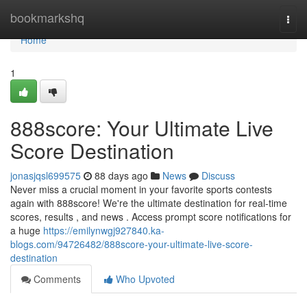
Home
bookmarkshq
Togg
navi
Home
1
888score: Your Ultimate Live
Score Destination
jonasjqsl699575
88 days ago
News
Discuss
Never miss a crucial moment in your favorite sports contests
again with 888score! We're the ultimate destination for real-time
scores, results , and news . Access prompt score notifications for
a huge
https://emilynwgj927840.ka-
blogs.com/94726482/888score-your-ultimate-live-score-
destination
Comments
Who Upvoted