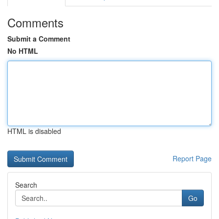
Comments
Submit a Comment
No HTML
HTML is disabled
Report Page
Search
Go