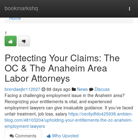
Home
bookmarkshq
Togg
navi
Home
1
Protecting Your Claims: The
OC & The Anaheim Area
Labor Attorneys
brendaejkr112027
88 days ago
News
Discuss
Facing a challenging employment issue in the Anaheim area?
Recognizing your entitlements is vital, and experienced
employment lawyers can give invaluable guidance. If you’ve faced
unfair treatment, job loss, salary
https://cecilydfdo425938.ambien-
blog.com/48103204/upholding-your-entitlements-the-oc-anaheim-
employment-lawyers
Comments
Who Upvoted