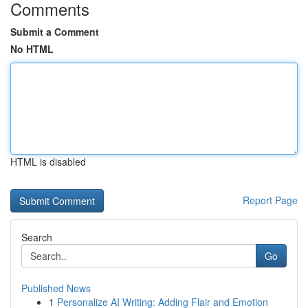
Comments
Submit a Comment
No HTML
HTML is disabled
Report Page
Search
Go
Published News
1
Personalize AI Writing: Adding Flair and Emotion