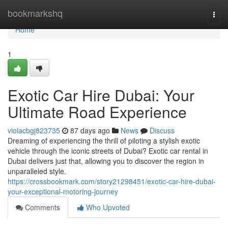
Home
bookmarkshq
Togg
navi
Home
1
Exotic Car Hire Dubai: Your
Ultimate Road Experience
violacbgj823735
87 days ago
News
Discuss
Dreaming of experiencing the thrill of piloting a stylish exotic
vehicle through the iconic streets of Dubai? Exotic car rental in
Dubai delivers just that, allowing you to discover the region in
unparalleled style.
https://crossbookmark.com/story21298451/exotic-car-hire-dubai-
your-exceptional-motoring-journey
Comments
Who Upvoted