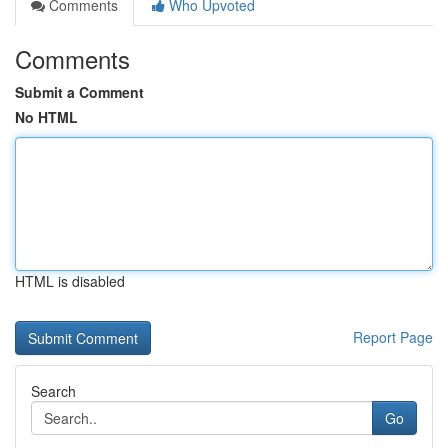
Comments
Who Upvoted
Comments
Submit a Comment
No HTML
HTML is disabled
Report Page
Search
Go