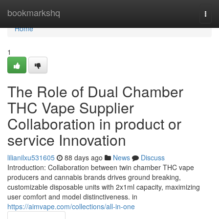
Home
bookmarkshq
Togg
navi
Home
1
The Role of Dual Chamber
THC Vape Supplier
Collaboration in product or
service Innovation
lilianilxu531605
88 days ago
News
Discuss
Introduction: Collaboration between twin chamber THC vape
producers and cannabis brands drives ground breaking,
customizable disposable units with 2x1ml capacity, maximizing
user comfort and model distinctiveness. in
https://aimvape.com/collections/all-in-one