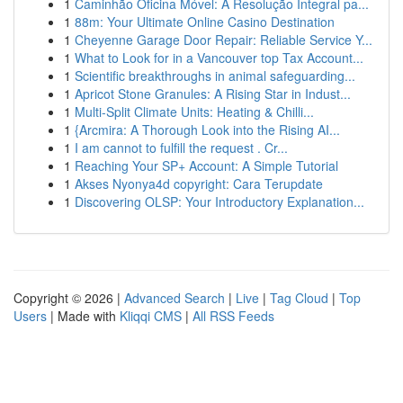
1
Caminhão Oficina Móvel: A Resolução Integral pa...
1
88m: Your Ultimate Online Casino Destination
1
Cheyenne Garage Door Repair: Reliable Service Y...
1
What to Look for in a Vancouver top Tax Account...
1
Scientific breakthroughs in animal safeguarding...
1
Apricot Stone Granules: A Rising Star in Indust...
1
Multi-Split Climate Units: Heating & Chilli...
1
{Arcmira: A Thorough Look into the Rising AI...
1
I am cannot to fulfill the request . Cr...
1
Reaching Your SP+ Account: A Simple Tutorial
1
Akses Nyonya4d copyright: Cara Terupdate
1
Discovering OLSP: Your Introductory Explanation...
Copyright © 2026 |
Advanced Search
|
Live
|
Tag Cloud
|
Top
Users
| Made with
Kliqqi CMS
|
All RSS Feeds