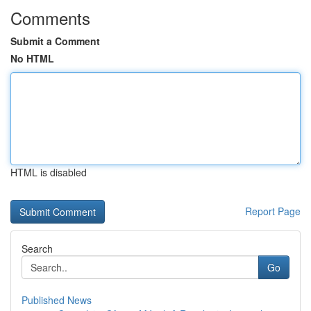
Comments
Submit a Comment
No HTML
HTML is disabled
Report Page
Search
Go
Published News