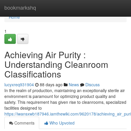
Home
bookmarkshq
Home
1
Achieving Air Purity :
Understanding Cleanroom
Classifications
lucyxreq931904
88 days ago
News
Discuss
In the realm of production, maintaining an exceptionally sterile air
environment is paramount for optimizing product quality and
safety. This requirement has given rise to cleanrooms, specialized
facilities designed to
https://iwansxwb187946.iamthewiki.com/9620178/achieving_air_puri
Comments
Who Upvoted