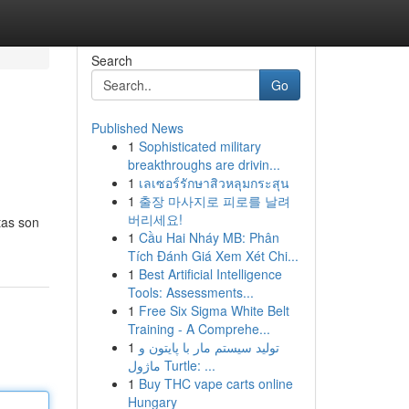
Search
Go
Published News
1
Sophisticated military
breakthroughs are drivin...
1
เลเซอร์รักษาสิวหลุมกระสุน
1
출장 마사지로 피로를 날려
버리세요!
itas son
1
Cầu Hai Nháy MB: Phân
Tích Đánh Giá Xem Xét Chi...
1
Best Artificial Intelligence
Tools: Assessments...
1
Free Six Sigma White Belt
Training - A Comprehe...
1
تولید سیستم مار با پایتون و
ماژول Turtle: ...
1
Buy THC vape carts online
Hungary