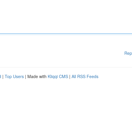
Rep
d
|
Top Users
| Made with
Kliqqi CMS
|
All RSS Feeds