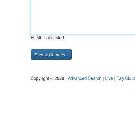
HTML is disabled
Copyright © 2026 |
Advanced Search
|
Live
|
Tag Clou