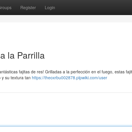
roups
Register
Login
 la Parrilla
ntásticas fajitas de res! Grilladas a la perfección en el fuego, estas faj
 y su textura tan
https://theoxrbu002878.plpwiki.com/user