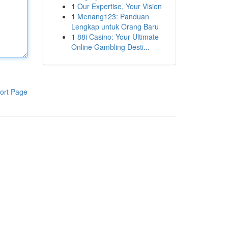
1
Our Expertise, Your Vision
1
Menang123: Panduan
Lengkap untuk Orang Baru
1
88i Casino: Your Ultimate
Online Gambling Desti...
ort Page