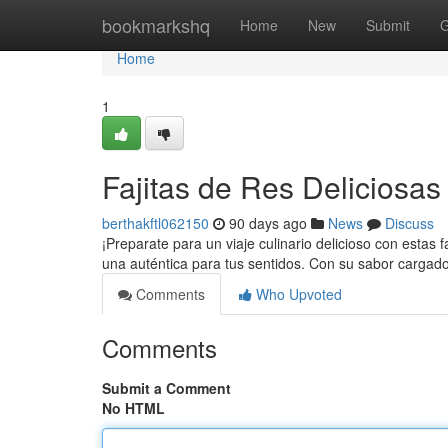
Home
bookmarkshq
Home
New
Submit
G
Home
1
Fajitas de Res Deliciosas a
berthakftl062150
90 days ago
News
Discuss
¡Preparate para un viaje culinario delicioso con estas fa
una auténtica para tus sentidos. Con su sabor cargado
Comments
Who Upvoted
Comments
Submit a Comment
No HTML