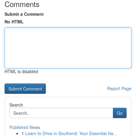
Comments
Submit a Comment
No HTML
HTML is disabled
Report Page
Search
Go
Published News
1
Learn to Drive in Southend: Your Essential Ha...