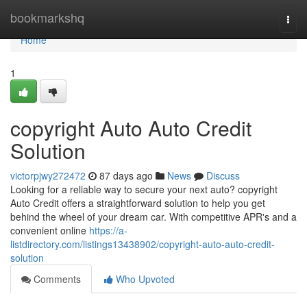
Home
bookmarkshq
Togg
navi
Home
1
copyright Auto Auto Credit
Solution
victorpjwy272472
87 days ago
News
Discuss
Looking for a reliable way to secure your next auto? copyright
Auto Credit offers a straightforward solution to help you get
behind the wheel of your dream car. With competitive APR's and a
convenient online
https://a-
listdirectory.com/listings13438902/copyright-auto-auto-credit-
solution
Comments
Who Upvoted