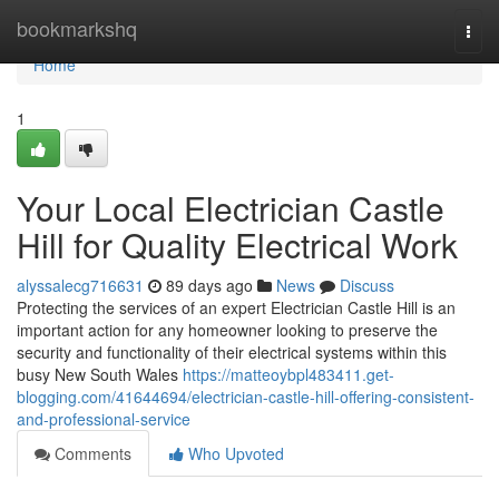
Home
bookmarkshq
Togg
navi
Home
1
Your Local Electrician Castle
Hill for Quality Electrical Work
alyssalecg716631
89 days ago
News
Discuss
Protecting the services of an expert Electrician Castle Hill is an
important action for any homeowner looking to preserve the
security and functionality of their electrical systems within this
busy New South Wales
https://matteoybpl483411.get-
blogging.com/41644694/electrician-castle-hill-offering-consistent-
and-professional-service
Comments
Who Upvoted