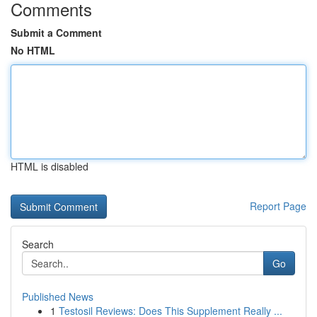
Comments
Submit a Comment
No HTML
HTML is disabled
Report Page
Search
Go
Published News
1
Testosil Reviews: Does This Supplement Really ...