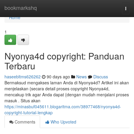
Home
bookmarkshq
Togg
navi
Home
1
Nyonya4d copyright: Panduan
Terbaru
haseebltms626262
90 days ago
News
Discuss
Bermaksud mengakses laman Anda di Nyonya4d? Artikel ini akan
menjelaskan {secara detail proses copyright Nyonya4d,
mencakup trik agar Anda dapat {dengan mudah menjalani proses
masuk . Situs akan
https://minasbuf045611.blogaritma.com/38977468/nyonya4d-
copyright-tutorial-lengkap
Comments
Who Upvoted