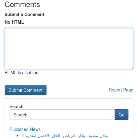
Comments
Submit a Comment
No HTML
HTML is disabled
Report Page
Search
Go
Published News
1
محل تنظيف بخار بالرياض: الحل الأفضل لتقديم