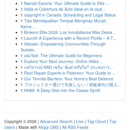
1
Nairobi Escorts: Your Ultimate Guide to Elite ...
1
Halla el Cobertura de Auto Ideal en la ciud...
1
copyright in Canada: Scheduling and Legal Status
1
Tips Mendapatkan Tempat Menginap Murah,
Kama...
1
Brokers Elite 2026: Los Inmobiliarios Más Desta...
1
Launch A Experience with a Recent Profile – A T...
1
Hisowin: Empowering Communities Through
Sustain...
1
ufa7bet: The Ultimate Guide for Beginners
1
Explore Your Next Journey: Online Video ...
1
บทวิจารณ์ NAD เซรั่ม: คุ้มค่าหรือไม่? ประสบการ...
1
Roof Repair Experts in Paterson: Your Guide to ...
1
Our Termite Barriers: Your Home's Best Defence
1
プロジェクター選びで失敗しない！初級者向け購入...
1
HH88: A Deep Dive into the Classic Synth
Copyright © 2026 |
Advanced Search
|
Live
|
Tag Cloud
|
Top
Users
| Made with
Kliqqi CMS
|
All RSS Feeds