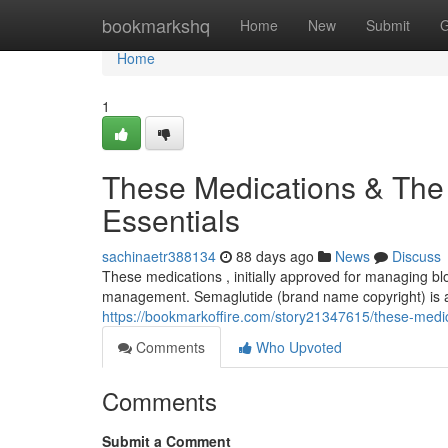
Home
bookmarkshq
Home
New
Submit
G
Home
1
These Medications & The
Essentials
sachinaetr388134
88 days ago
News
Discuss
These medications , initially approved for managing b
management. Semaglutide (brand name copyright) is a t
https://bookmarkoffire.com/story21347615/these-medica
Comments
Who Upvoted
Comments
Submit a Comment