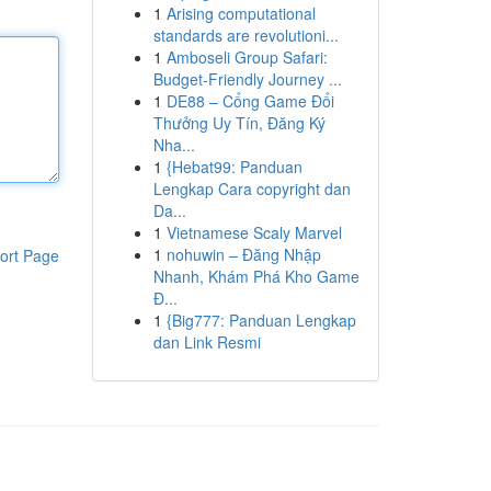
1
Arising computational
standards are revolutioni...
1
Amboseli Group Safari:
Budget-Friendly Journey ...
1
DE88 – Cổng Game Đổi
Thưởng Uy Tín, Đăng Ký
Nha...
1
{Hebat99: Panduan
Lengkap Cara copyright dan
Da...
1
Vietnamese Scaly Marvel
1
nohuwin – Đăng Nhập
ort Page
Nhanh, Khám Phá Kho Game
Đ...
1
{Big777: Panduan Lengkap
dan Link Resmi