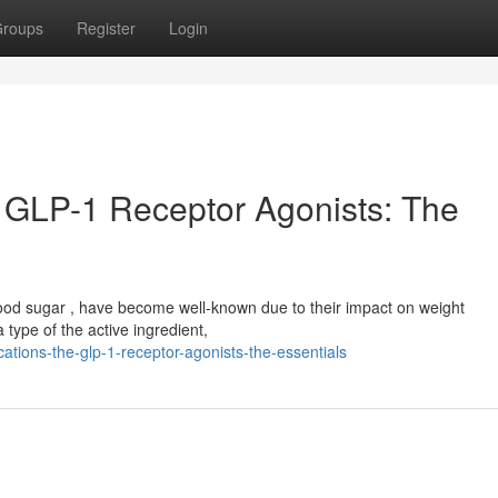
roups
Register
Login
 GLP-1 Receptor Agonists: The
lood sugar , have become well-known due to their impact on weight
ype of the active ingredient,
tions-the-glp-1-receptor-agonists-the-essentials