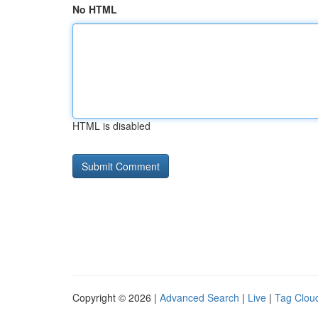
No HTML
HTML is disabled
Copyright © 2026 |
Advanced Search
|
Live
|
Tag Clou