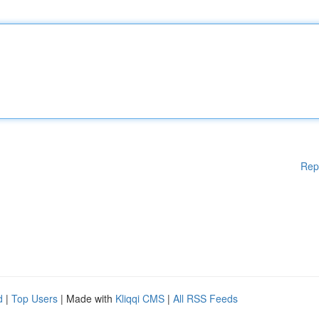
Rep
d
|
Top Users
| Made with
Kliqqi CMS
|
All RSS Feeds