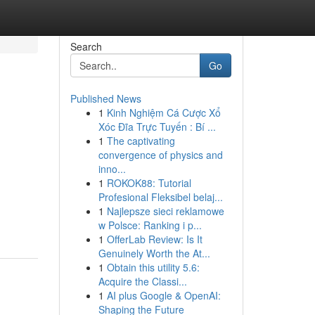
Search
Go
Published News
1
Kinh Nghiệm Cá Cược Xổ
Xóc Đĩa Trực Tuyến : Bí ...
1
The captivating
convergence of physics and
inno...
1
ROKOK88: Tutorial
Profesional Fleksibel belaj...
1
Najlepsze sieci reklamowe
w Polsce: Ranking i p...
1
OfferLab Review: Is It
Genuinely Worth the At...
1
Obtain this utility 5.6:
Acquire the Classi...
1
AI plus Google & OpenAI:
Shaping the Future