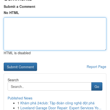
Submit a Comment
No HTML
HTML is disabled
Report Page
Search
Go
Published News
1
Khám phá 24club: Tập đoàn công nghệ đột phá
1
Loveland Garage Door Repair: Expert Services Yo...