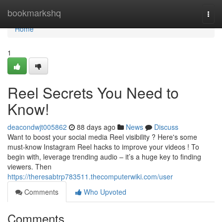
Home
bookmarkshq
Togg
navi
Home
1
Reel Secrets You Need to
Know!
deacondwjt005862
88 days ago
News
Discuss
Want to boost your social media Reel visibility ? Here's some
must-know Instagram Reel hacks to improve your videos ! To
begin with, leverage trending audio – it’s a huge key to finding
viewers. Then
https://theresabtrp783511.thecomputerwiki.com/user
Comments
Who Upvoted
Comments