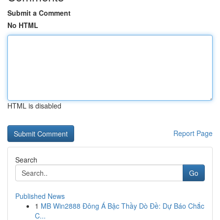
Submit a Comment
No HTML
HTML is disabled
Report Page
Search
Go
Published News
1
MB Win2888 Đông Á Bậc Thầy Dò Đề: Dự Báo Chắc
C...