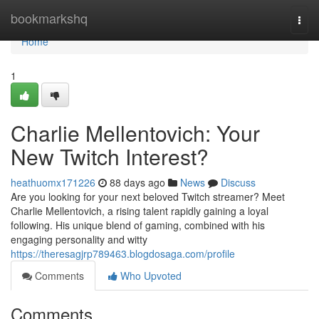
Home
bookmarkshq
Togg
navi
Home
1
Charlie Mellentovich: Your
New Twitch Interest?
heathuomx171226
88 days ago
News
Discuss
Are you looking for your next beloved Twitch streamer? Meet
Charlie Mellentovich, a rising talent rapidly gaining a loyal
following. His unique blend of gaming, combined with his
engaging personality and witty
https://theresagjrp789463.blogdosaga.com/profile
Comments
Who Upvoted
Comments