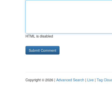
HTML is disabled
Copyright © 2026 |
Advanced Search
|
Live
|
Tag Clou