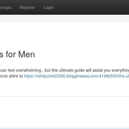
roups
Register
Login
ts for Men
s
can feel overwhelming , but this ultimate guide will assist you everythi
onic attire to
https://rishiipuh425280.blogginaway.com/41986555/the-ul