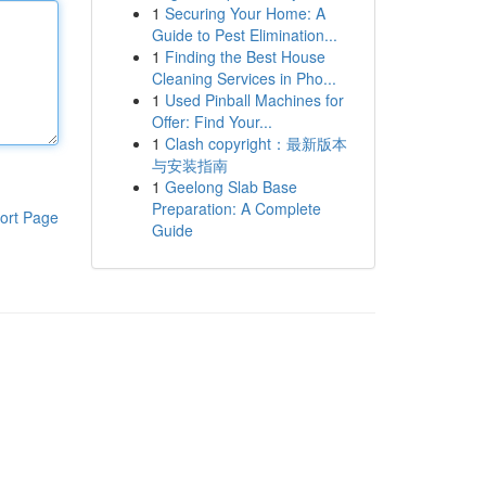
1
Securing Your Home: A
Guide to Pest Elimination...
1
Finding the Best House
Cleaning Services in Pho...
1
Used Pinball Machines for
Offer: Find Your...
1
Clash copyright：最新版本
与安装指南
1
Geelong Slab Base
Preparation: A Complete
ort Page
Guide