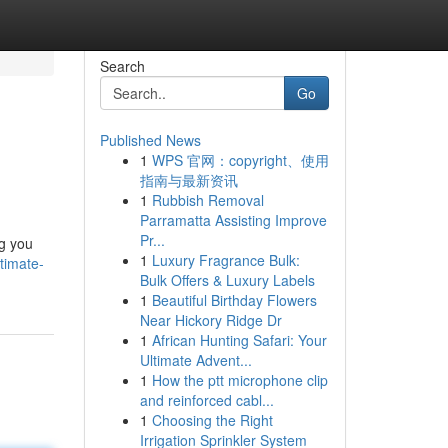
Search
Go
Published News
1
WPS 官网：copyright、使用
指南与最新资讯
1
Rubbish Removal
Parramatta Assisting Improve
Pr...
ng you
1
Luxury Fragrance Bulk:
timate-
Bulk Offers & Luxury Labels
1
Beautiful Birthday Flowers
Near Hickory Ridge Dr
1
African Hunting Safari: Your
Ultimate Advent...
1
How the ptt microphone clip
and reinforced cabl...
1
Choosing the Right
Irrigation Sprinkler System