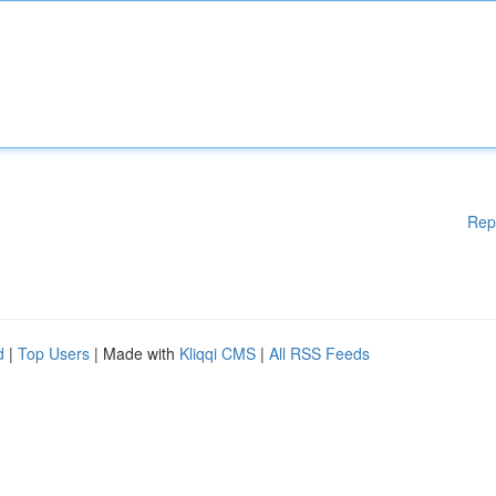
Rep
d
|
Top Users
| Made with
Kliqqi CMS
|
All RSS Feeds