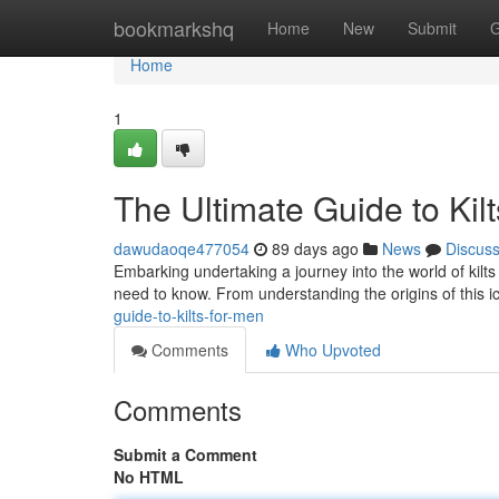
Home
bookmarkshq
Home
New
Submit
G
Home
1
The Ultimate Guide to Kil
dawudaoqe477054
89 days ago
News
Discus
Embarking undertaking a journey into the world of kilts 
need to know. From understanding the origins of this ic
guide-to-kilts-for-men
Comments
Who Upvoted
Comments
Submit a Comment
No HTML