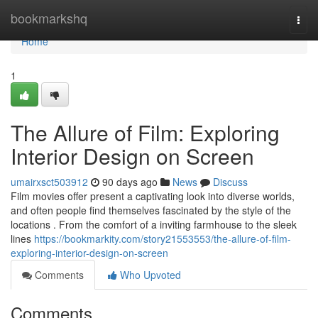
Home
bookmarkshq
Togg
navi
Home
1
The Allure of Film: Exploring
Interior Design on Screen
umairxsct503912
90 days ago
News
Discuss
Film movies offer present a captivating look into diverse worlds,
and often people find themselves fascinated by the style of the
locations . From the comfort of a inviting farmhouse to the sleek
lines
https://bookmarkity.com/story21553553/the-allure-of-film-
exploring-interior-design-on-screen
Comments
Who Upvoted
Comments