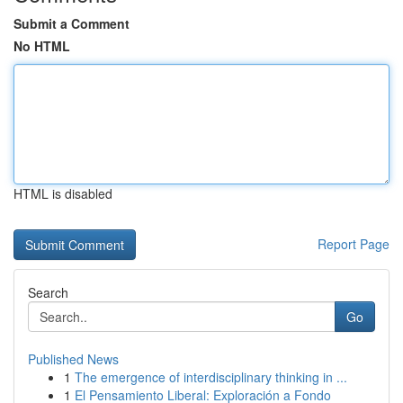
Submit a Comment
No HTML
HTML is disabled
Report Page
Search
Go
Published News
1
The emergence of interdisciplinary thinking in ...
1
El Pensamiento Liberal: Exploración a Fondo