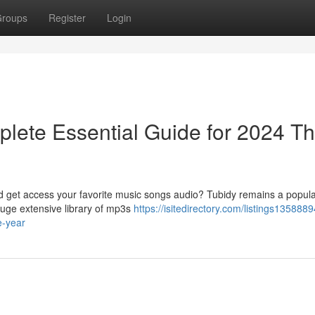
roups
Register
Login
lete Essential Guide for 2024 Th
ad get access your favorite music songs audio? Tubidy remains a popula
huge extensive library of mp3s
https://isitedirectory.com/listings1358889
e-year