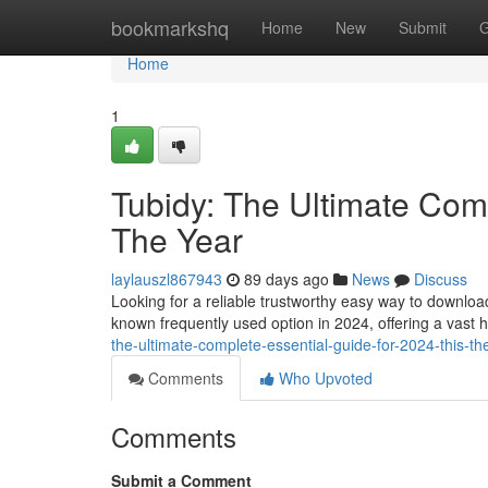
Home
bookmarkshq
Home
New
Submit
G
Home
1
Tubidy: The Ultimate Comp
The Year
laylauszl867943
89 days ago
News
Discuss
Looking for a reliable trustworthy easy way to downlo
known frequently used option in 2024, offering a vast 
the-ultimate-complete-essential-guide-for-2024-this-th
Comments
Who Upvoted
Comments
Submit a Comment