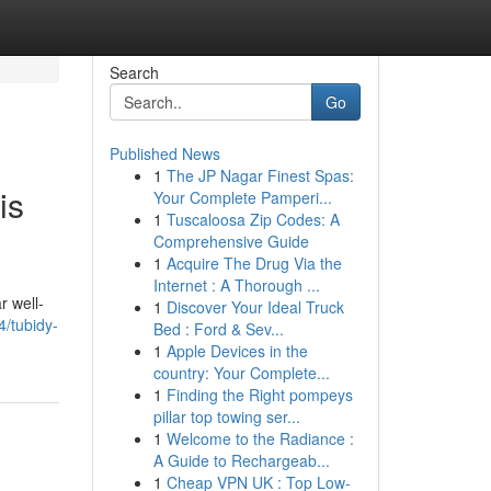
Search
Go
Published News
1
The JP Nagar Finest Spas:
is
Your Complete Pamperi...
1
Tuscaloosa Zip Codes: A
Comprehensive Guide
1
Acquire The Drug Via the
Internet : A Thorough ...
r well-
1
Discover Your Ideal Truck
4/tubidy-
Bed : Ford & Sev...
1
Apple Devices in the
country: Your Complete...
1
Finding the Right pompeys
pillar top towing ser...
1
Welcome to the Radiance :
A Guide to Rechargeab...
1
Cheap VPN UK : Top Low-