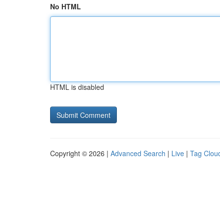
No HTML
HTML is disabled
Copyright © 2026 |
Advanced Search
|
Live
|
Tag Clou