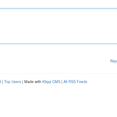
Rep
d
|
Top Users
| Made with
Kliqqi CMS
|
All RSS Feeds