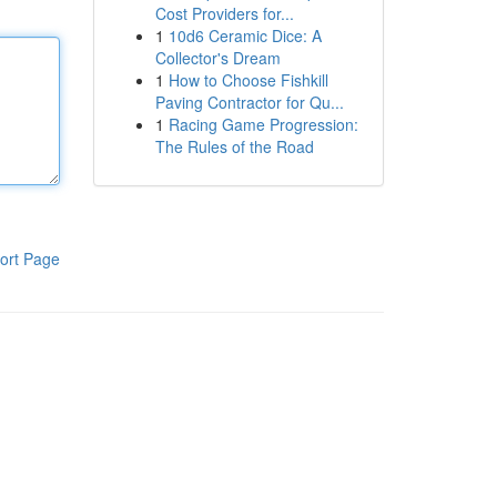
Cost Providers for...
1
10d6 Ceramic Dice: A
Collector's Dream
1
How to Choose Fishkill
Paving Contractor for Qu...
1
Racing Game Progression:
The Rules of the Road
ort Page