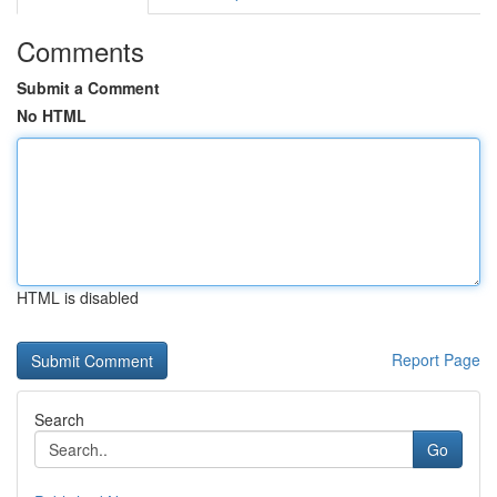
Comments
Submit a Comment
No HTML
HTML is disabled
Report Page
Search
Go