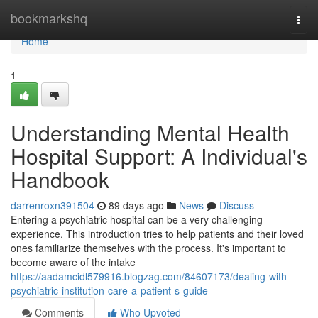
Home
bookmarkshq
Togg
navi
Home
1
Understanding Mental Health
Hospital Support: A Individual's
Handbook
darrenroxn391504
89 days ago
News
Discuss
Entering a psychiatric hospital can be a very challenging
experience. This introduction tries to help patients and their loved
ones familiarize themselves with the process. It's important to
become aware of the intake
https://aadamcidl579916.blogzag.com/84607173/dealing-with-
psychiatric-institution-care-a-patient-s-guide
Comments
Who Upvoted