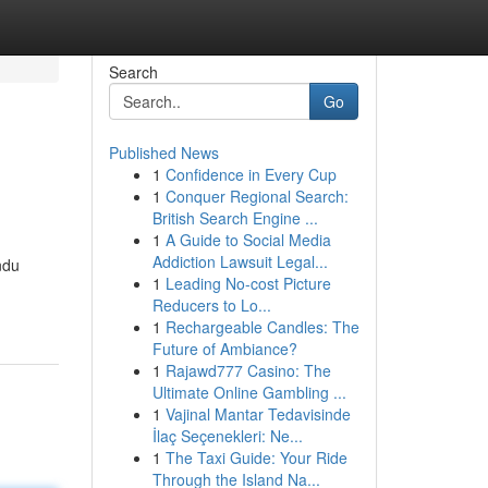
Search
Go
Published News
1
Confidence in Every Cup
1
Conquer Regional Search:
British Search Engine ...
1
A Guide to Social Media
Addiction Lawsuit Legal...
ndu
1
Leading No-cost Picture
Reducers to Lo...
1
Rechargeable Candles: The
Future of Ambiance?
1
Rajawd777 Casino: The
Ultimate Online Gambling ...
1
Vajinal Mantar Tedavisinde
İlaç Seçenekleri: Ne...
1
The Taxi Guide: Your Ride
Through the Island Na...