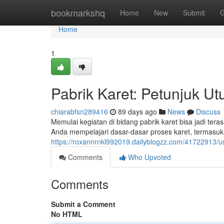
Home
bookmarkshq
Home
New
Submit
G
Home
1
Pabrik Karet: Petunjuk U
chiarabfsn289416
89 days ago
News
Discuss
Memulai kegiatan di bidang pabrik karet bisa jadi te
Anda mempelajari dasar-dasar proses karet, termasu
https://roxannrnkl992019.dailyblogzz.com/41722913/
Comments
Who Upvoted
Comments
Submit a Comment
No HTML