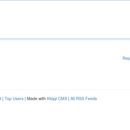
Rep
d
|
Top Users
| Made with
Kliqqi CMS
|
All RSS Feeds