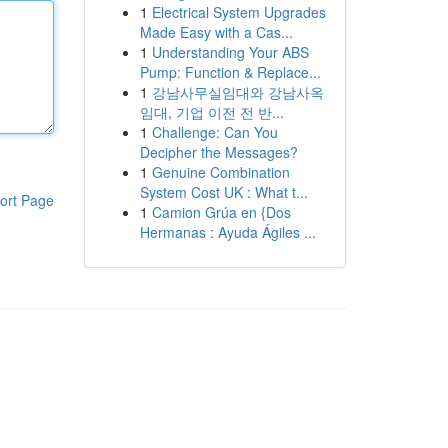
1
Electrical System Upgrades
Made Easy with a Cas...
1
Understanding Your ABS
Pump: Function & Replace...
1
강남사무실임대와 강남사옥
임대, 기업 이전 전 반...
1
Challenge: Can You
Decipher the Messages?
1
Genuine Combination
System Cost UK : What t...
ort Page
1
Camion Grúa en {Dos
Hermanas : Ayuda Ágiles ...