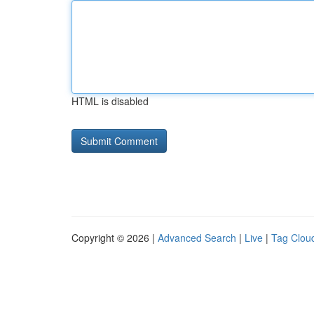
HTML is disabled
Copyright © 2026 |
Advanced Search
|
Live
|
Tag Clou