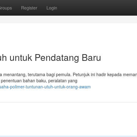
roups
Register
Login
tuh untuk Pendatang Baru
rasa menantang, terutama bagi pemula. Petunjuk ini hadir kepada mema
k penentuan bahan baku, peralatan yang
usaha-polimer-tuntunan-utuh-untuk-orang-awam