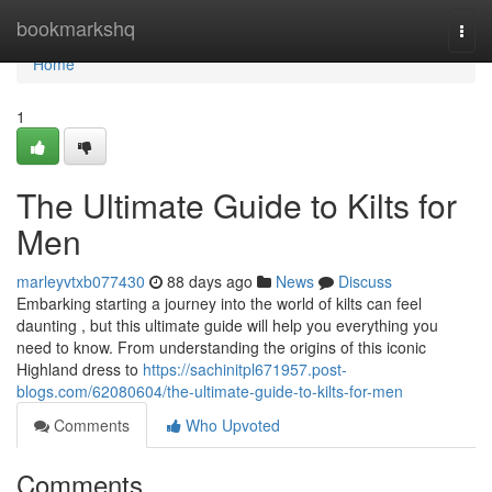
Home
bookmarkshq
Togg
navi
Home
1
The Ultimate Guide to Kilts for
Men
marleyvtxb077430
88 days ago
News
Discuss
Embarking starting a journey into the world of kilts can feel
daunting , but this ultimate guide will help you everything you
need to know. From understanding the origins of this iconic
Highland dress to
https://sachinitpl671957.post-
blogs.com/62080604/the-ultimate-guide-to-kilts-for-men
Comments
Who Upvoted
Comments