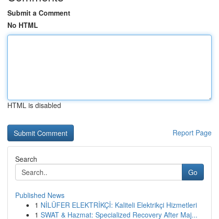
Submit a Comment
No HTML
HTML is disabled
Report Page
Search
Go
Published News
1
NİLÜFER ELEKTRİKÇİ: Kaliteli Elektrikçi Hizmetleri
1
SWAT & Hazmat: Specialized Recovery After Maj...