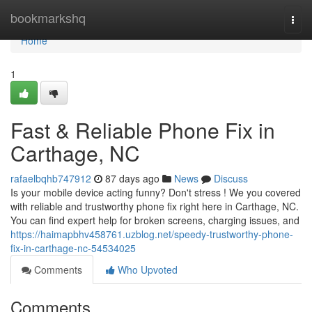
Home
bookmarkshq
Togg
navi
Home
1
Fast & Reliable Phone Fix in
Carthage, NC
rafaelbqhb747912
87 days ago
News
Discuss
Is your mobile device acting funny? Don't stress ! We you covered
with reliable and trustworthy phone fix right here in Carthage, NC.
You can find expert help for broken screens, charging issues, and
https://haimapbhv458761.uzblog.net/speedy-trustworthy-phone-
fix-in-carthage-nc-54534025
Comments
Who Upvoted
Comments