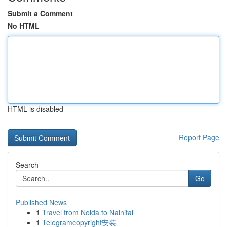
Submit a Comment
No HTML
HTML is disabled
Report Page
Search
Go
Published News
1
Travel from Noida to Nainital
1
Telegramcopyright安装