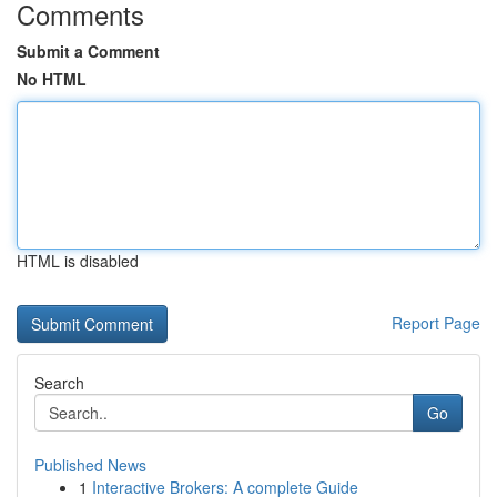
Comments
Submit a Comment
No HTML
HTML is disabled
Report Page
Search
Go
Published News
1
Interactive Brokers: A complete Guide