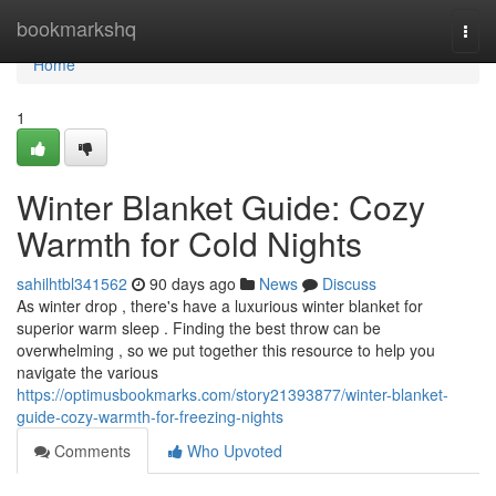
Home
bookmarkshq
Togg
navi
Home
1
Winter Blanket Guide: Cozy
Warmth for Cold Nights
sahilhtbl341562
90 days ago
News
Discuss
As winter drop , there's have a luxurious winter blanket for
superior warm sleep . Finding the best throw can be
overwhelming , so we put together this resource to help you
navigate the various
https://optimusbookmarks.com/story21393877/winter-blanket-
guide-cozy-warmth-for-freezing-nights
Comments
Who Upvoted