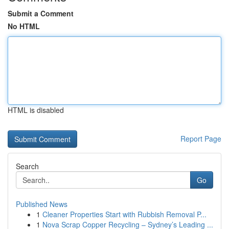
Submit a Comment
No HTML
HTML is disabled
Report Page
Search
Go
Published News
1
Cleaner Properties Start with Rubbish Removal P...
1
Nova Scrap Copper Recycling – Sydney’s Leading ...