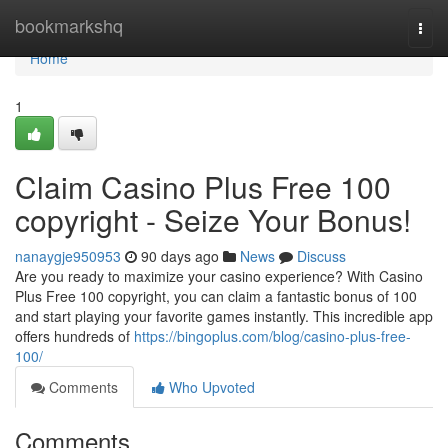
Home
bookmarkshq
Togg
navi
Home
1
Claim Casino Plus Free 100
copyright - Seize Your Bonus!
nanaygje950953
90 days ago
News
Discuss
Are you ready to maximize your casino experience? With Casino
Plus Free 100 copyright, you can claim a fantastic bonus of 100
and start playing your favorite games instantly. This incredible app
offers hundreds of
https://bingoplus.com/blog/casino-plus-free-
100/
Comments
Who Upvoted
Comments