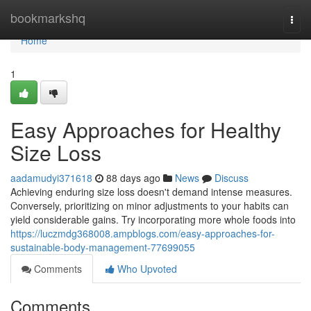
Home
bookmarkshq
Togg
navi
Home
1
Easy Approaches for Healthy
Size Loss
aadamudyi371618
88 days ago
News
Discuss
Achieving enduring size loss doesn't demand intense measures.
Conversely, prioritizing on minor adjustments to your habits can
yield considerable gains. Try incorporating more whole foods into
https://luczmdg368008.ampblogs.com/easy-approaches-for-
sustainable-body-management-77699055
Comments
Who Upvoted
Comments