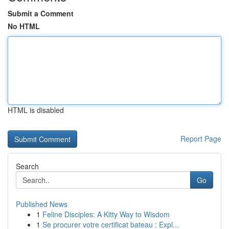
Submit a Comment
No HTML
HTML is disabled
Report Page
Search
Go
Published News
1
Feline Disciples: A Kitty Way to Wisdom
1
Se procurer votre certificat bateau : Expl...