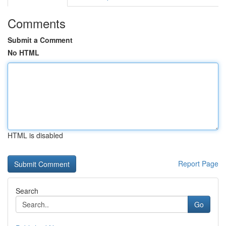
Comments
Submit a Comment
No HTML
HTML is disabled
Report Page
Search
Go