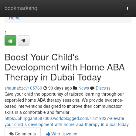
Home
bookmarkshq
Togg
navi
Home
1
Boost Your Child's
Development with Home ABA
Therapy in Dubai Today
shaunabzcv165760
90 days ago
News
Discuss
Give your child the opportunity of tailored learning through our
expert-led home ABA therapy sessions. We provide evidence-
based interventions designed to improve their communication
skills in a comfortable and familiar
https://philipgamf587300.worldblogged.com/47219227/elevate-
your-child-s-development-with-home-aba-therapy-in-dubai-today
Comments
Who Upvoted