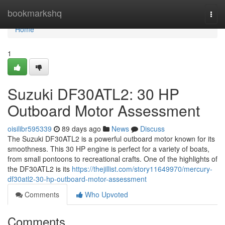
Home
bookmarkshq
Togg
navi
Home
1
Suzuki DF30ATL2: 30 HP
Outboard Motor Assessment
oisilibr595339
89 days ago
News
Discuss
The Suzuki DF30ATL2 is a powerful outboard motor known for its
smoothness. This 30 HP engine is perfect for a variety of boats,
from small pontoons to recreational crafts. One of the highlights of
the DF30ATL2 is its
https://thejillist.com/story11649970/mercury-
df30atl2-30-hp-outboard-motor-assessment
Comments
Who Upvoted
Comments