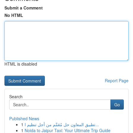
Submit a Comment
No HTML
HTML is disabled
Report Page
Search
Go
Published News
1
تطبيق المعاون حل مُعَمَّم من أجل تنظيم ا...
1
Noida to Jaipur Taxi: Your Ultimate Trip Guide