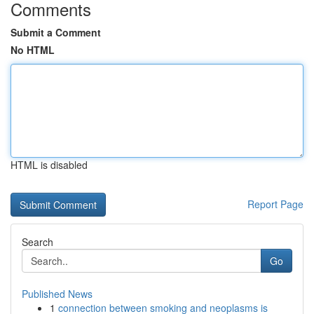
Comments
Submit a Comment
No HTML
HTML is disabled
Report Page
Search
Go
Published News
1
connection between smoking and neoplasms is