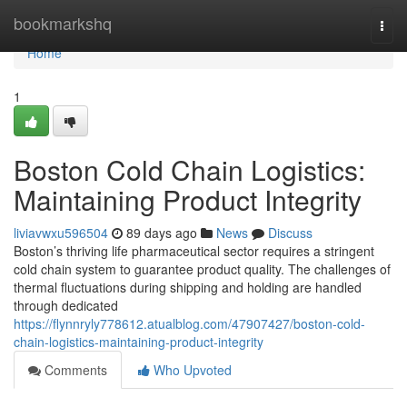
Home
bookmarkshq
Togg
navi
Home
1
Boston Cold Chain Logistics:
Maintaining Product Integrity
liviavwxu596504
89 days ago
News
Discuss
Boston’s thriving life pharmaceutical sector requires a stringent
cold chain system to guarantee product quality. The challenges of
thermal fluctuations during shipping and holding are handled
through dedicated
https://flynnryly778612.atualblog.com/47907427/boston-cold-
chain-logistics-maintaining-product-integrity
Comments
Who Upvoted