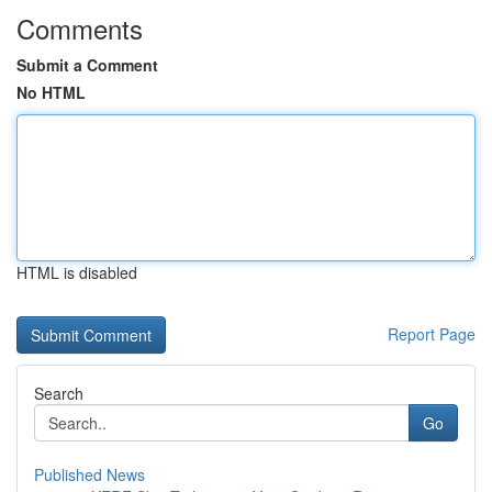
Comments
Submit a Comment
No HTML
HTML is disabled
Report Page
Search
Go
Published News