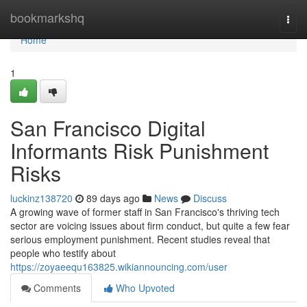
Home
bookmarkshq
Togg
navi
Home
1
San Francisco Digital
Informants Risk Punishment
Risks
luckinz138720
89 days ago
News
Discuss
A growing wave of former staff in San Francisco's thriving tech
sector are voicing issues about firm conduct, but quite a few fear
serious employment punishment. Recent studies reveal that
people who testify about
https://zoyaeequ163825.wikiannouncing.com/user
Comments
Who Upvoted