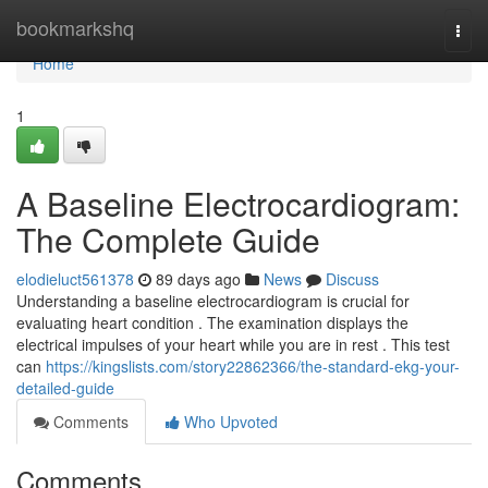
Home
bookmarkshq
Togg
navi
Home
1
A Baseline Electrocardiogram:
The Complete Guide
elodieluct561378
89 days ago
News
Discuss
Understanding a baseline electrocardiogram is crucial for
evaluating heart condition . The examination displays the
electrical impulses of your heart while you are in rest . This test
can
https://kingslists.com/story22862366/the-standard-ekg-your-
detailed-guide
Comments
Who Upvoted
Comments