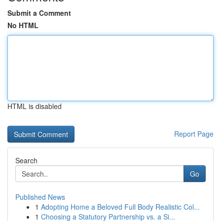
Submit a Comment
No HTML
HTML is disabled
Report Page
Search
Go
Published News
1
Adopting Home a Beloved Full Body Realistic Col...
1
Choosing a Statutory Partnership vs. a Si...