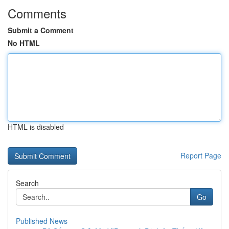
Comments
Submit a Comment
No HTML
HTML is disabled
Report Page
Search
Go
Published News