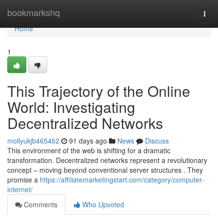
Home
bookmarkshq
Togg
navi
Home
1
This Trajectory of the Online
World: Investigating
Decentralized Networks
mollyukjb465462
91 days ago
News
Discuss
This environment of the web is shifting for a dramatic
transformation. Decentralized networks represent a revolutionary
concept – moving beyond conventional server structures . They
promise a
https://affiliatemarketingstart.com/category/computer-
internet/
Comments
Who Upvoted