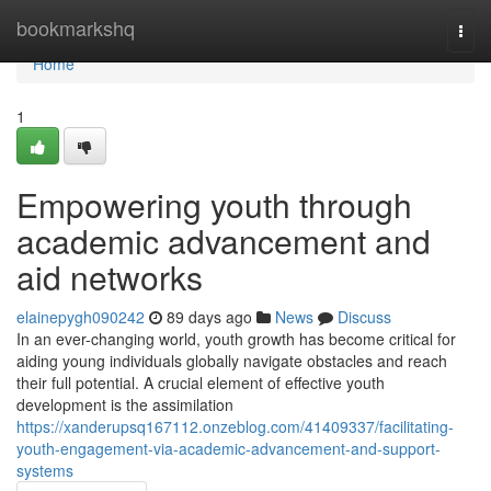
Home
bookmarkshq
Togg
navi
Home
1
Empowering youth through
academic advancement and
aid networks
elainepygh090242
89 days ago
News
Discuss
In an ever-changing world, youth growth has become critical for
aiding young individuals globally navigate obstacles and reach
their full potential. A crucial element of effective youth
development is the assimilation
https://xanderupsq167112.onzeblog.com/41409337/facilitating-
youth-engagement-via-academic-advancement-and-support-
systems