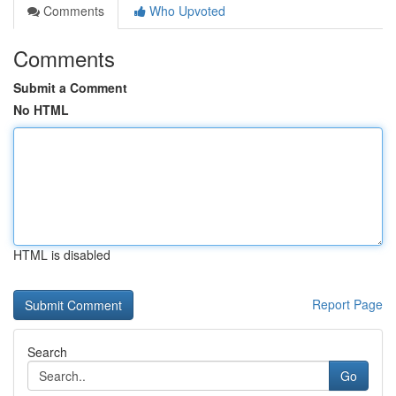
Comments
Who Upvoted
Comments
Submit a Comment
No HTML
HTML is disabled
Report Page
Search
Go