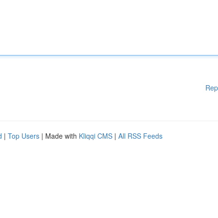
Rep
d
|
Top Users
| Made with
Kliqqi CMS
|
All RSS Feeds