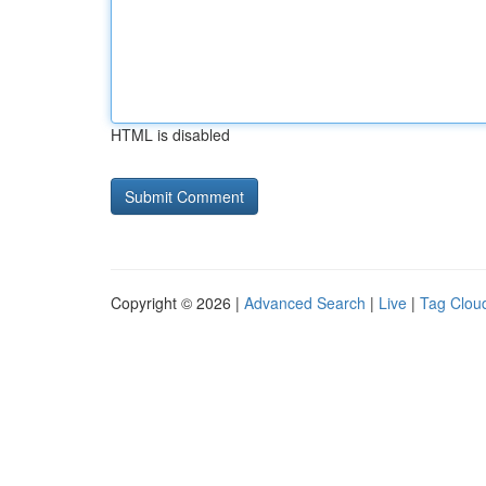
HTML is disabled
Copyright © 2026 |
Advanced Search
|
Live
|
Tag Clou