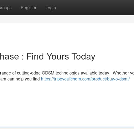
roups
Register
Login
ase : Find Yours Today
range of cutting-edge ODSM technologies available today . Whether y
eam can help you find
https://trippycalichem.com/product/buy-o-dsmt/