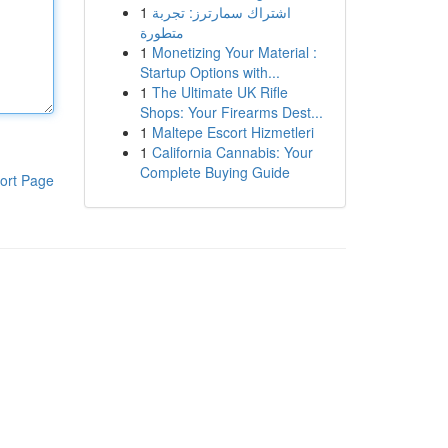
1
اشتراك سمارترز: تجربة
متطورة
1
Monetizing Your Material :
Startup Options with...
1
The Ultimate UK Rifle
Shops: Your Firearms Dest...
1
Maltepe Escort Hizmetleri
1
California Cannabis: Your
Complete Buying Guide
ort Page