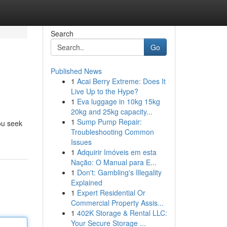
Search
Go
Published News
1
Acai Berry Extreme: Does It
Live Up to the Hype?
1
Eva luggage in 10kg 15kg
20kg and 25kg capacity...
1
Sump Pump Repair:
ou seek
Troubleshooting Common
Issues
1
Adquirir Imóveis em esta
Nação: O Manual para E...
1
Don't: Gambling's Illegality
Explained
1
Expert Residential Or
Commercial Property Assis...
1
402K Storage & Rental LLC:
Your Secure Storage ...