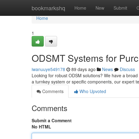
Home
bookmarkshq
Home
New
Submit
G
Home
1
ODSMT Systems for Purch
iwanuuye549178
89 days ago
News
Discuss
Looking for robust ODSM solutions? We have a broad 
a turnkey system or specific components, our expert t
Comments
Who Upvoted
Comments
Submit a Comment
No HTML