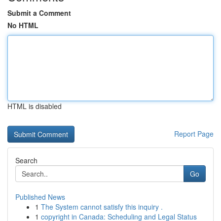
Submit a Comment
No HTML
HTML is disabled
Report Page
Search
Go
Published News
1
The System cannot satisfy this inquiry .
1
copyright in Canada: Scheduling and Legal Status