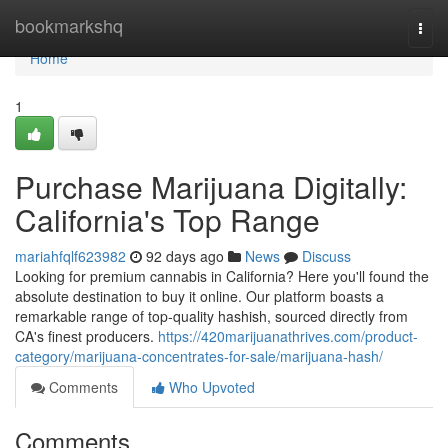
Home
bookmarkshq
Togg
navi
Home
1
Purchase Marijuana Digitally:
California's Top Range
mariahfqlf623982
92 days ago
News
Discuss
Looking for premium cannabis in California? Here you'll found the
absolute destination to buy it online. Our platform boasts a
remarkable range of top-quality hashish, sourced directly from
CA's finest producers.
https://420marijuanathrives.com/product-
category/marijuana-concentrates-for-sale/marijuana-hash/
Comments
Who Upvoted
Comments