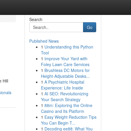
Search
Go
Published News
1
Understanding this Python
Tool
1
Improve Your Yard with
Foley Lawn Care Services
1
Brushless DC Motors for
Height-Adjustable Desks...
 Hill
1
A Psychiatric Hospital
Experience: Life Inside
ionals
1
AI SEO: Revolutionizing
Your Search Strategy
1
88m: Exploring the Online
Casino and Its Platform
1
Easy Weight Reduction Tips
You Can Begin T...
1
Decoding ee88: What You