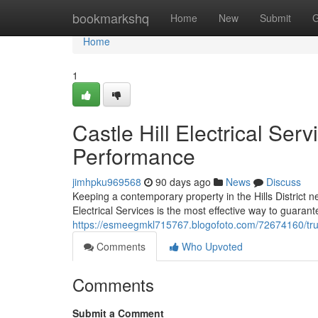
Home
bookmarkshq
Home
New
Submit
G
Home
1
Castle Hill Electrical Se
Performance
jimhpku969568
90 days ago
News
Discuss
Keeping a contemporary property in the Hills District 
Electrical Services is the most effective way to guaran
https://esmeegmkl715767.blogofoto.com/72674160/truste
Comments
Who Upvoted
Comments
Submit a Comment