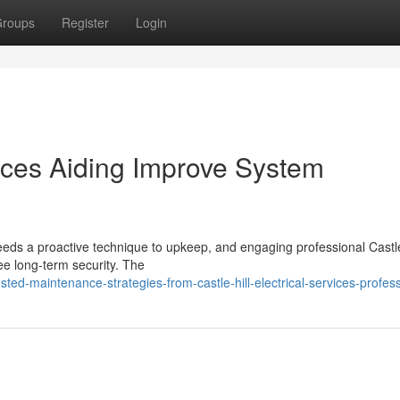
roups
Register
Login
rvices Aiding Improve System
needs a proactive technique to upkeep, and engaging professional Castle
tee long-term security. The
d-maintenance-strategies-from-castle-hill-electrical-services-profess