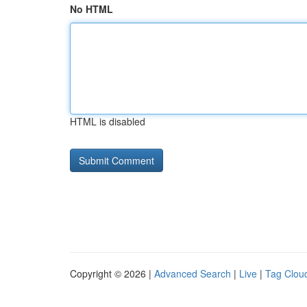
No HTML
HTML is disabled
Copyright © 2026 |
Advanced Search
|
Live
|
Tag Clou