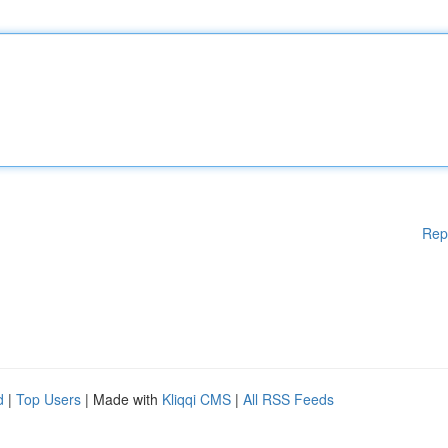
Rep
d
|
Top Users
| Made with
Kliqqi CMS
|
All RSS Feeds