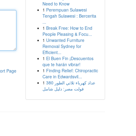
Need to Know
1
Perempuan Sulawesi
Tengah Sulawesi : Bercerita
...
1
Break Free: How to End
People Pleasing & Focu...
1
Unwanted Furniture
Removal Sydney for
Efficient...
1
El Buen Fin ¡Descuentos
que te harán vibrar!
1
Finding Relief: Chiropractic
ort Page
Care in Edwardsvil...
1
عداد كهرباء ثلاثي الطور 380
فولت مصر: دليل شامل