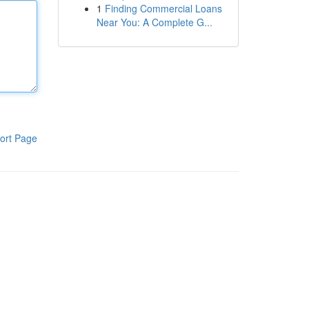
1
Finding Commercial Loans
Near You: A Complete G...
ort Page