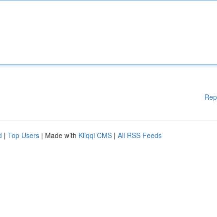
Rep
d
|
Top Users
| Made with
Kliqqi CMS
|
All RSS Feeds