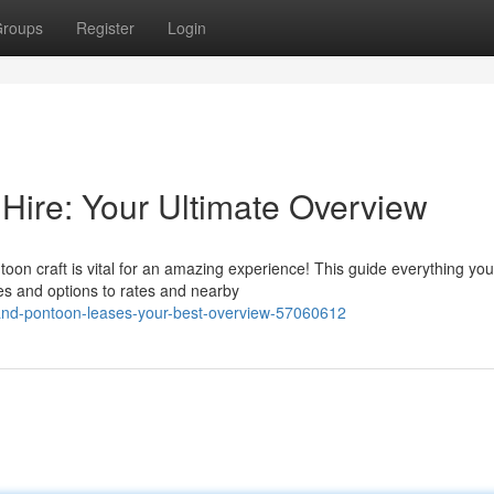
roups
Register
Login
 Hire: Your Ultimate Overview
toon craft is vital for an amazing experience! This guide everything yo
s and options to rates and nearby
land-pontoon-leases-your-best-overview-57060612