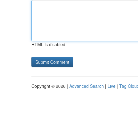
HTML is disabled
Copyright © 2026 |
Advanced Search
|
Live
|
Tag Clou