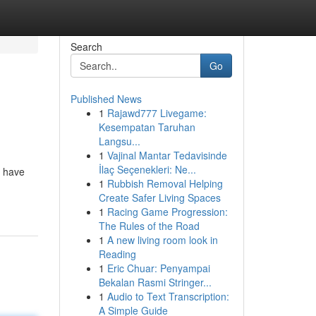
Search
Go
Published News
1
Rajawd777 Livegame:
Kesempatan Taruhan
Langsu...
1
Vajinal Mantar Tedavisinde
İlaç Seçenekleri: Ne...
u have
1
Rubbish Removal Helping
Create Safer Living Spaces
1
Racing Game Progression:
The Rules of the Road
1
A new living room look in
Reading
1
Eric Chuar: Penyampai
Bekalan Rasmi Stringer...
1
Audio to Text Transcription:
A Simple Guide