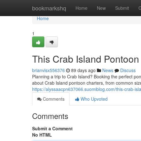
Home
bookmarkshq
Home
New
Submit
G
Home
1
This Crab Island Pontoon
brianvlsx556376
89 days ago
News
Discuss
Planning a trip to Crab Island? Booking the perfect pon
about Crab Island pontoon charters, from common size
https://alyssaacpn637066.suomiblog.com/this-crab-is
Comments
Who Upvoted
Comments
Submit a Comment
No HTML