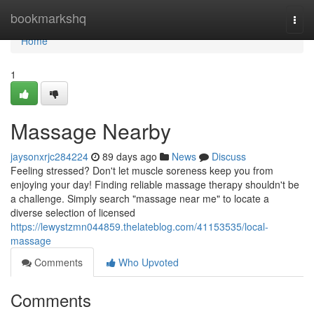
Home
bookmarkshq
Togg
navi
Home
1
Massage Nearby
jaysonxrjc284224
89 days ago
News
Discuss
Feeling stressed? Don't let muscle soreness keep you from
enjoying your day! Finding reliable massage therapy shouldn't be
a challenge. Simply search "massage near me" to locate a
diverse selection of licensed
https://lewystzmn044859.thelateblog.com/41153535/local-
massage
Comments
Who Upvoted
Comments