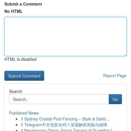
Submit a Comment
No HTML
HTML is disabled
Report Page
Search
Go
Published News
1
Sydney Crystal Pool Fencing – Style & Safet...
1
Telegram中文包安全吗？深度解析风险与保障
1
Penginapan Dieng: Solusi Tenang di Di sekitar L...