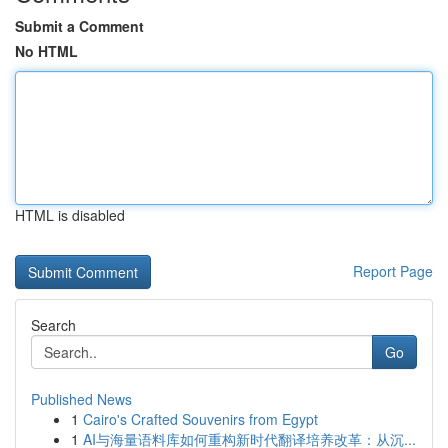
Submit a Comment
No HTML
HTML is disabled
Report Page
Search
Go
Published News
1
Cairo's Crafted Souvenirs from Egypt
1
AI与海量语料库如何重构新时代翻译培养改革：从沉...