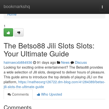
Home
bookmarkshq
Togg
navi
Home
1
The Betso88 Jili Slots Slots:
Your Ultimate Guide
haimaecxb884936
91 days ago
News
Discuss
Looking for exciting online entertainment? The Betso88 provides
a wide selection of Jili slots, designed to deliver hours of pleasure.
This guide aims to introduce the top details of playing JILI on the
platform,
https://matheoxrg126722.dm-blog.com/41284389/betso-
jili-slots-the-ultimate-guide
Comments
Who Upvoted
Comments