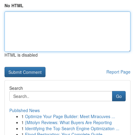
No HTML
HTML is disabled
Report Page
Search
Go
Published News
1
Optimize Your Page Builder: Meet Miracuves ...
1
{Mitolyn Reviews: What Buyers Are Reporting
1
Identifying the Top Search Engine Optimization ...
1
Flood Restoration: Your Complete Guide