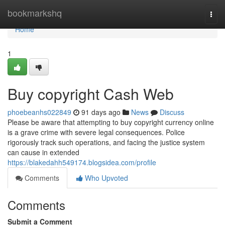
Home
bookmarkshq
Togg
navi
Home
1
Buy copyright Cash Web
phoebeanhs022849
91 days ago
News
Discuss
Please be aware that attempting to buy copyright currency online
is a grave crime with severe legal consequences. Police
rigorously track such operations, and facing the justice system
can cause in extended
https://blakedahh549174.blogsidea.com/profile
Comments
Who Upvoted
Comments
Submit a Comment