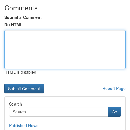
Comments
Submit a Comment
No HTML
HTML is disabled
Report Page
Search
Go
Published News