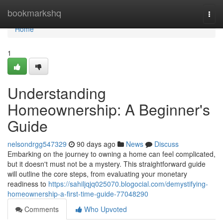
Home
bookmarkshq
Togg
navi
Home
1
Understanding
Homeownership: A Beginner's
Guide
nelsondrgg547329
90 days ago
News
Discuss
Embarking on the journey to owning a home can feel complicated,
but it doesn't must not be a mystery. This straightforward guide
will outline the core steps, from evaluating your monetary
readiness to
https://sahiljqjq025070.blogocial.com/demystifying-
homeownership-a-first-time-guide-77048290
Comments
Who Upvoted