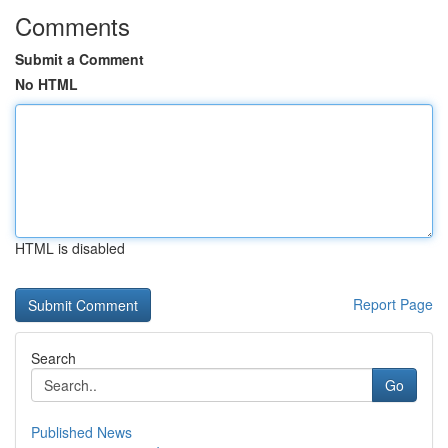
Comments
Submit a Comment
No HTML
HTML is disabled
Report Page
Search
Go
Published News