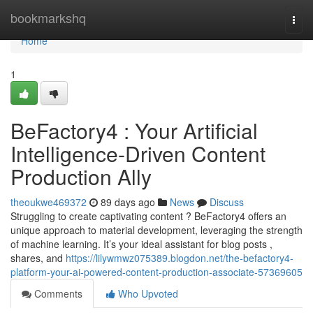
Home
bookmarkshq
Togg
navi
Home
1
BeFactory4 : Your Artificial
Intelligence-Driven Content
Production Ally
theoukwe469372
89 days ago
News
Discuss
Struggling to create captivating content ? BeFactory4 offers an
unique approach to material development, leveraging the strength
of machine learning. It’s your ideal assistant for blog posts ,
shares, and
https://lilywmwz075389.blogdon.net/the-befactory4-
platform-your-ai-powered-content-production-associate-57369605
Comments
Who Upvoted