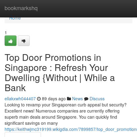
Home
bookmarkshq
Home
1
Top Door Promotions in
Singapore : Refresh Your
Dwelling {Without | While a
Bank
ellakxwh044407
89 days ago
News
Discuss
Looking to revamp your Singaporean curb appeal but security?
Excellent news! Numerous companies are currently offering
superb main deals around Singapore. You can quickly find
significant savings on many
https://keithwjmc319199.wikigdia.com/7899857/top_door_promoti