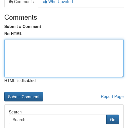
Comments
Who Upvoted
Comments
Submit a Comment
No HTML
HTML is disabled
Report Page
Search
Go