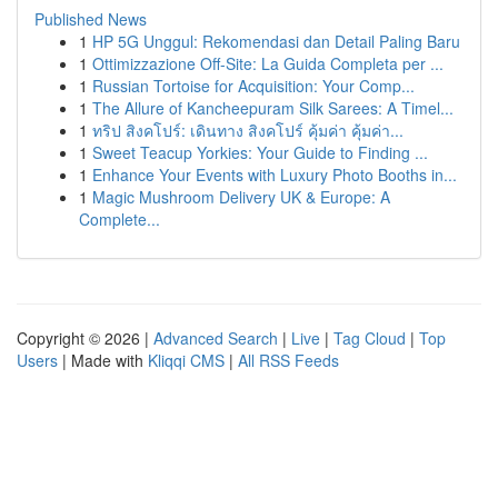
Published News
1
HP 5G Unggul: Rekomendasi dan Detail Paling Baru
1
Ottimizzazione Off-Site: La Guida Completa per ...
1
Russian Tortoise for Acquisition: Your Comp...
1
The Allure of Kancheepuram Silk Sarees: A Timel...
1
ทริป สิงคโปร์: เดินทาง สิงคโปร์ คุ้มค่า คุ้มค่า...
1
Sweet Teacup Yorkies: Your Guide to Finding ...
1
Enhance Your Events with Luxury Photo Booths in...
1
Magic Mushroom Delivery UK & Europe: A
Complete...
Copyright © 2026 |
Advanced Search
|
Live
|
Tag Cloud
|
Top
Users
| Made with
Kliqqi CMS
|
All RSS Feeds