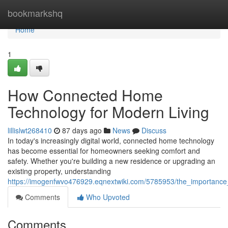
Home
bookmarkshq
Home
1
How Connected Home
Technology for Modern Living
lillislwt268410
87 days ago
News
Discuss
In today's increasingly digital world, connected home technology
has become essential for homeowners seeking comfort and
safety. Whether you're building a new residence or upgrading an
existing property, understanding
https://imogenfwvo476929.eqnextwiki.com/5785953/the_importanc
Comments
Who Upvoted
Comments