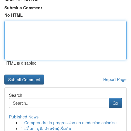
Submit a Comment
No HTML
HTML is disabled
Report Page
Search
Go
Published News
1
Comprendre la progression en médecine chinoise ...
1
สล็อต: คู่มือสำหรับผู้เริ่มต้น