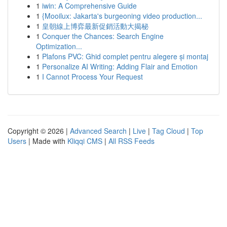
1
iwin: A Comprehensive Guide
1
{Mooilux: Jakarta's burgeoning video production...
1
皇朝線上博弈最新促銷活動大揭秘
1
Conquer the Chances: Search Engine
Optimization...
1
Plafons PVC: Ghid complet pentru alegere și montaj
1
Personalize AI Writing: Adding Flair and Emotion
1
I Cannot Process Your Request
Copyright © 2026 |
Advanced Search
|
Live
|
Tag Cloud
|
Top
Users
| Made with
Kliqqi CMS
|
All RSS Feeds