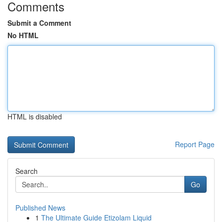
Comments
Submit a Comment
No HTML
HTML is disabled
Report Page
Search
Go
Published News
1
The Ultimate Guide Etizolam Liquid