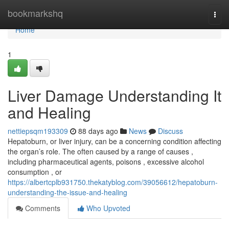
Home
bookmarkshq
Togg
navi
Home
1
Liver Damage Understanding It
and Healing
nettiepsqm193309
88 days ago
News
Discuss
Hepatoburn, or liver injury, can be a concerning condition affecting
the organ’s role. The often caused by a range of causes ,
including pharmaceutical agents, poisons , excessive alcohol
consumption , or
https://albertcplb931750.thekatyblog.com/39056612/hepatoburn-
understanding-the-issue-and-healing
Comments
Who Upvoted