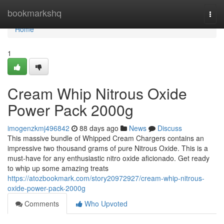
Home
bookmarkshq
Togg
navi
Home
1
Cream Whip Nitrous Oxide
Power Pack 2000g
imogenzkmj496842
88 days ago
News
Discuss
This massive bundle of Whipped Cream Chargers contains an
impressive two thousand grams of pure Nitrous Oxide. This is a
must-have for any enthusiastic nitro oxide aficionado. Get ready
to whip up some amazing treats
https://atozbookmark.com/story20972927/cream-whip-nitrous-
oxide-power-pack-2000g
Comments
Who Upvoted