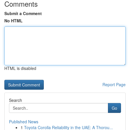
Comments
Submit a Comment
No HTML
HTML is disabled
Report Page
Search
Go
Published News
1
Toyota Corolla Reliability in the UAE: A Thorou...